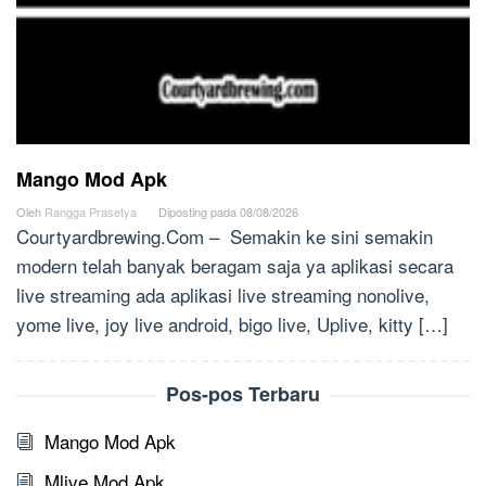
Mango Mod Apk
Oleh
Rangga Prasetya
Diposting pada
08/08/2026
Courtyardbrewing.Com – Semakin ke sini semakin
modern telah banyak beragam saja ya aplikasi secara
live streaming ada aplikasi live streaming nonolive,
yome live, joy live android, bigo live, Uplive, kitty […]
Pos-pos Terbaru
Mango Mod Apk
Mlive Mod Apk