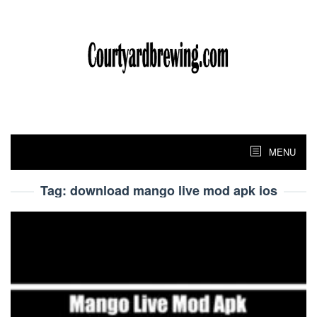
Skip
to
content
MENU
Tag:
download mango live mod apk ios