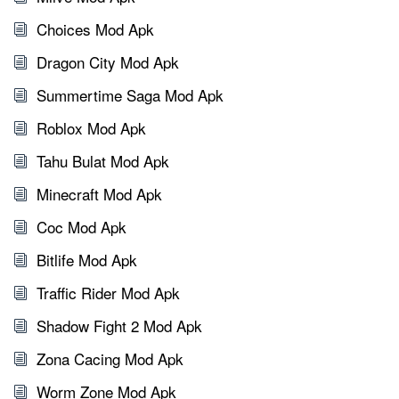
Choices Mod Apk
Dragon City Mod Apk
Summertime Saga Mod Apk
Roblox Mod Apk
Tahu Bulat Mod Apk
Minecraft Mod Apk
Coc Mod Apk
Bitlife Mod Apk
Traffic Rider Mod Apk
Shadow Fight 2 Mod Apk
Zona Cacing Mod Apk
Worm Zone Mod Apk