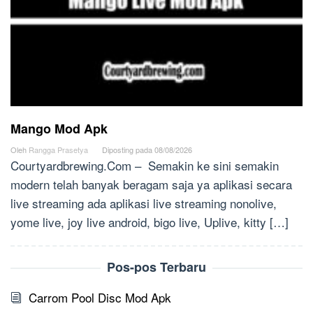
Mango Mod Apk
Oleh
Rangga Prasetya
Diposting pada
08/08/2026
Courtyardbrewing.Com – Semakin ke sini semakin
modern telah banyak beragam saja ya aplikasi secara
live streaming ada aplikasi live streaming nonolive,
yome live, joy live android, bigo live, Uplive, kitty […]
Pos-pos Terbaru
Carrom Pool Disc Mod Apk