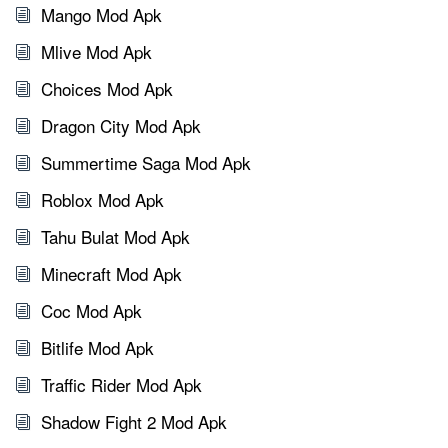
Mango Mod Apk
Mlive Mod Apk
Choices Mod Apk
Dragon City Mod Apk
Summertime Saga Mod Apk
Roblox Mod Apk
Tahu Bulat Mod Apk
Minecraft Mod Apk
Coc Mod Apk
Bitlife Mod Apk
Traffic Rider Mod Apk
Shadow Fight 2 Mod Apk