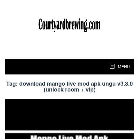
Skip
to
content
MENU
Tag:
download mango live mod apk ungu v3.3.0
(unlock room + vip)